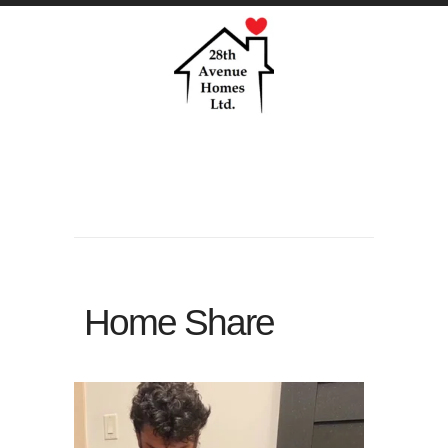
Home Share