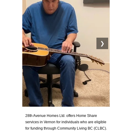
❯
28th Avenue Homes Ltd. offers Home Share
services in Vernon for individuals who are eligible
for funding through Community Living BC (CLBC).