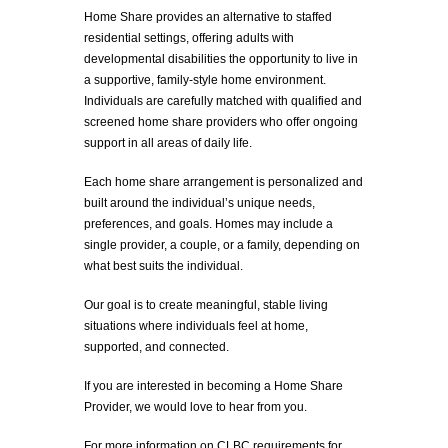
Home Share provides an alternative to staffed
residential settings, offering adults with
developmental disabilities the opportunity to live in
a supportive, family-style home environment.
Individuals are carefully matched with qualified and
screened home share providers who offer ongoing
support in all areas of daily life.
Each home share arrangement is personalized and
built around the individual’s unique needs,
preferences, and goals. Homes may include a
single provider, a couple, or a family, depending on
what best suits the individual.
Our goal is to create meaningful, stable living
situations where individuals feel at home,
supported, and connected.
If you are interested in becoming a Home Share
Provider, we would love to hear from you.
For more information on CLBC requirements for