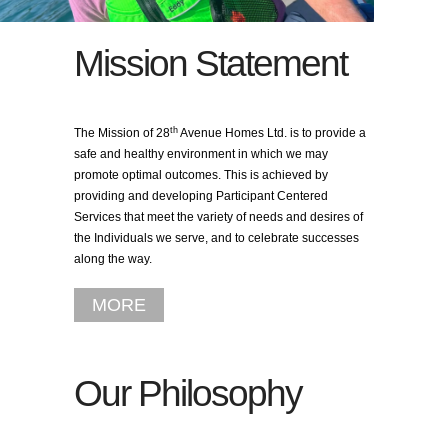
Mission Statement
th
The Mission of 28
Avenue Homes Ltd. is to provide a
safe and healthy environment in which we may
promote optimal outcomes. This is achieved by
providing and developing Participant Centered
Services that meet the variety of needs and desires of
the Individuals we serve, and to celebrate successes
along the way.
MORE
Our Philosophy