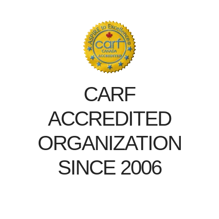
CARF
ACCREDITED
ORGANIZATION
SINCE 2006