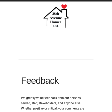
Feedback
We greatly value feedback from our persons
served, staff, stakeholders, and anyone else.
Whether positive or critical, your comments are