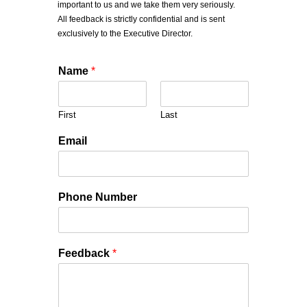
important to us and we take them very seriously.
All feedback is strictly confidential and is sent
exclusively to the Executive Director.
Name
*
First
Last
Email
Phone Number
Feedback
*