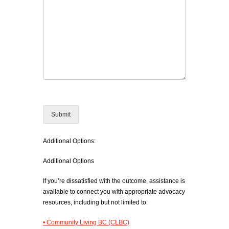
Submit
Additional Options:
Additional Options
If you’re dissatisfied with the outcome, assistance is
available to connect you with appropriate advocacy
resources, including but not limited to:
• Community Living BC (CLBC)